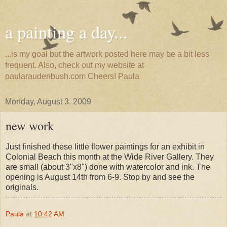
a painting a day...
...is my goal but the artwork posted here may be a bit less
frequent. Also, check out my website at
paularaudenbush.com Cheers! Paula
Monday, August 3, 2009
new work
Just finished these little flower paintings for an exhibit in
Colonial Beach this month at the Wide River Gallery. They
are small (about 3"x8") done with watercolor and ink. The
opening is August 14th from 6-9. Stop by and see the
originals.
Paula
at
10:42 AM