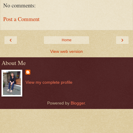
No comments:
Post a Comment
‹
›
Home
View web version
About Me
View my complete profile
Powered by
Blogger
.